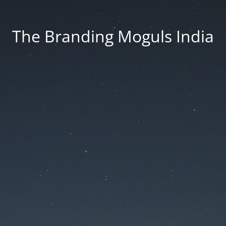
The Branding Moguls India