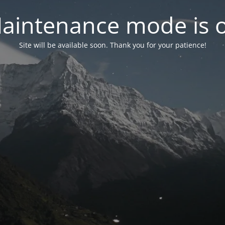
aintenance mode is 
Site will be available soon. Thank you for your patience!