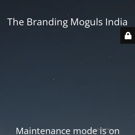
The Branding Moguls India
Maintenance mode is on