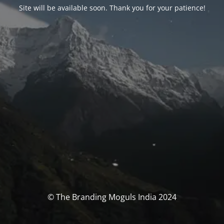
Site will be available soon. Thank you for your patience!
© The Branding Moguls India 2024