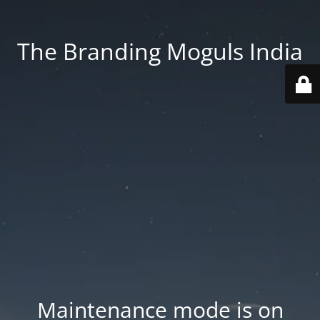
The Branding Moguls India
Maintenance mode is on