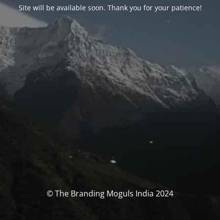
Site will be available soon. Thank you for your patience!
© The Branding Moguls India 2024