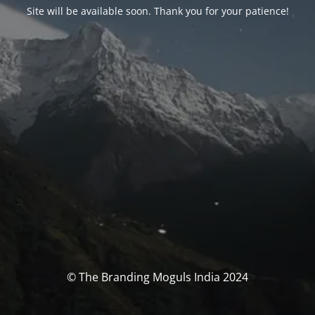
Site will be available soon. Thank you for your patience!
© The Branding Moguls India 2024