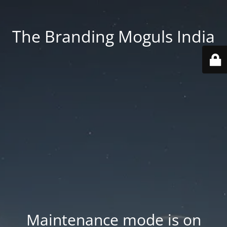
The Branding Moguls India
Maintenance mode is on