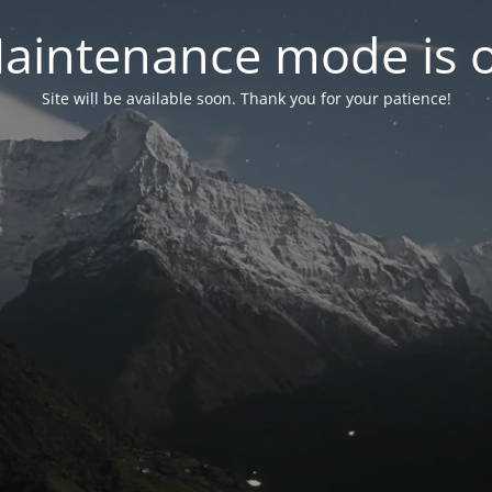
aintenance mode is 
Site will be available soon. Thank you for your patience!