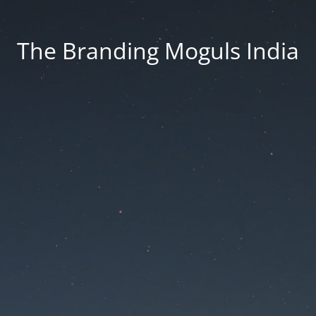
The Branding Moguls India