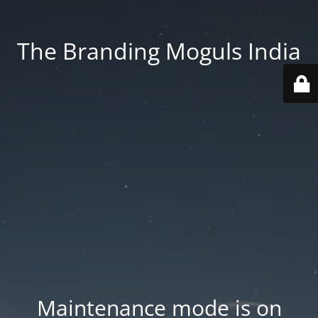
The Branding Moguls India
Maintenance mode is on