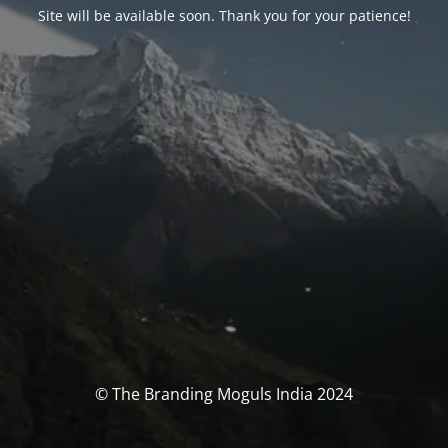
Site will be available soon. Thank you for your patience!
© The Branding Moguls India 2024